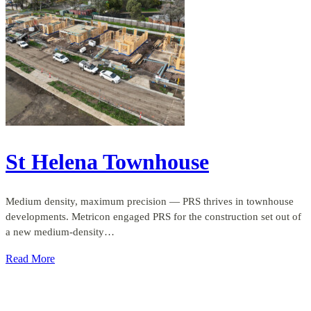
St Helena Townhouse
Medium density, maximum precision — PRS thrives in townhouse
developments. Metricon engaged PRS for the construction set out of
a new medium-density…
Read More