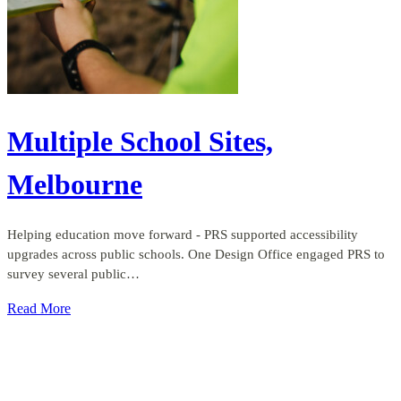
Multiple School Sites,
Melbourne
Helping education move forward - PRS supported accessibility
upgrades across public schools. One Design Office engaged PRS to
survey several public…
Read More