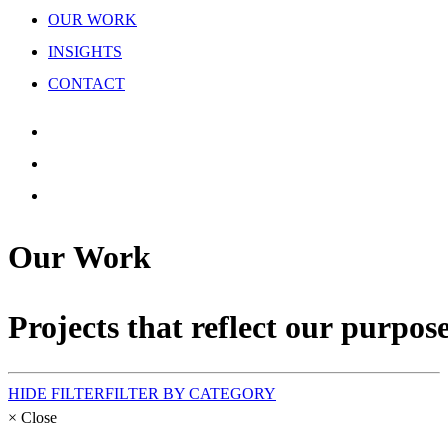
OUR WORK
INSIGHTS
CONTACT
Our
Work
Projects
that
reflect
our
purpose
HIDE FILTER
FILTER BY CATEGORY
×
Close