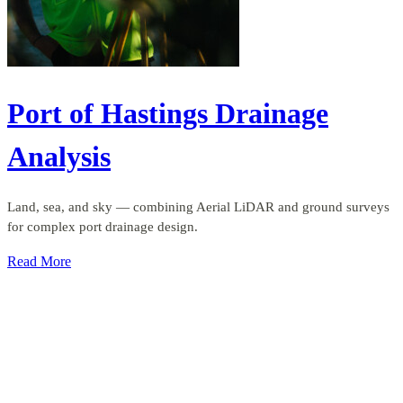
Port of Hastings Drainage
Analysis
Land, sea, and sky — combining Aerial LiDAR and ground surveys
for complex port drainage design.
Read More