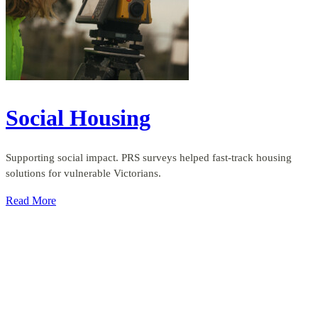
Social Housing
Supporting social impact. PRS surveys helped fast-track housing
solutions for vulnerable Victorians.
Read More