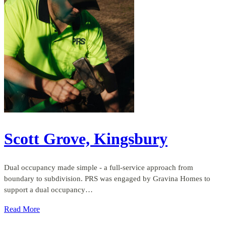
Scott Grove, Kingsbury
Dual occupancy made simple - a full-service approach from
boundary to subdivision. PRS was engaged by Gravina Homes to
support a dual occupancy…
Read More