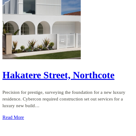
Hakatere Street, Northcote
Precision for prestige, surveying the foundation for a new luxury
residence. Cybercon required construction set out services for a
luxury new build…
Read More