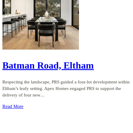
Batman Road, Eltham
Respecting the landscape, PRS guided a four-lot development within
Eltham’s leafy setting. Apex Homes engaged PRS to support the
delivery of four new…
Read More