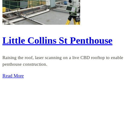
Little Collins St Penthouse
Raising the roof, laser scanning on a live CBD rooftop to enable
penthouse construction.
Read More