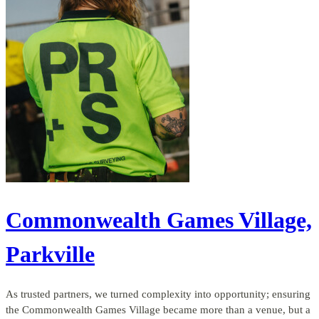
Commonwealth Games Village,
Parkville
As trusted partners, we turned complexity into opportunity; ensuring
the Commonwealth Games Village became more than a venue, but a