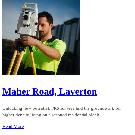
Maher Road, Laverton
Unlocking new potential, PRS surveys laid the groundwork for
higher density living on a rezoned residential block.
Read More