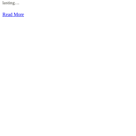
lasting…
Read More