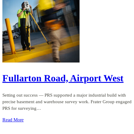
Fullarton Road, Airport West
Setting out success — PRS supported a major industrial build with
precise basement and warehouse survey work. Frater Group engaged
PRS for surveying…
Read More