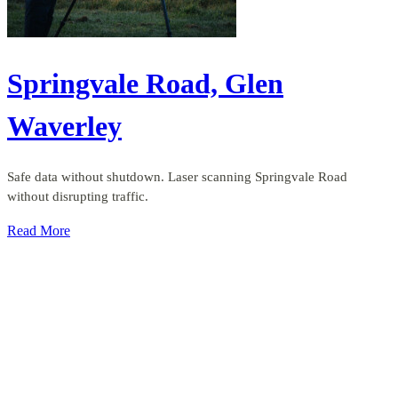
Springvale Road, Glen
Waverley
Safe data without shutdown. Laser scanning Springvale Road
without disrupting traffic.
Read More