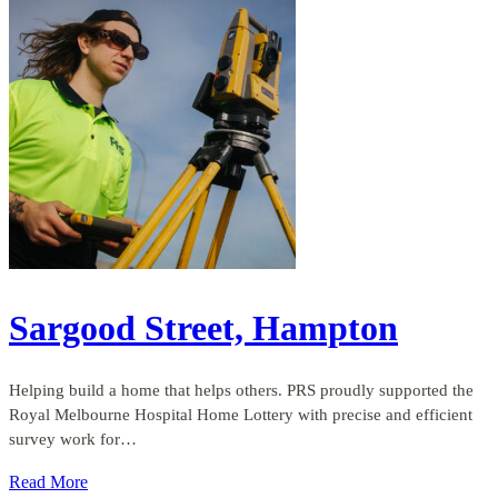
Sargood Street, Hampton
Helping build a home that helps others. PRS proudly supported the
Royal Melbourne Hospital Home Lottery with precise and efficient
survey work for…
Read More