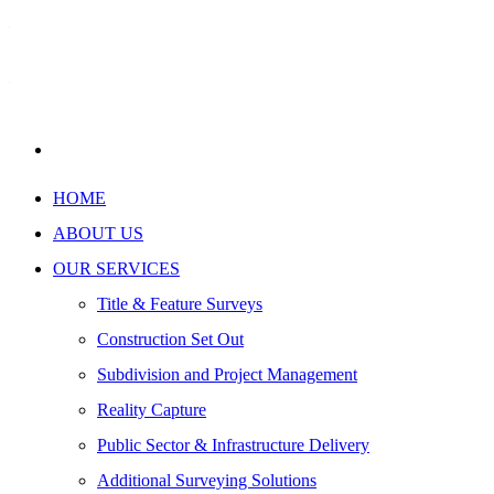
HOME
ABOUT US
OUR SERVICES
Title & Feature Surveys
Construction Set Out
Subdivision and Project Management
Reality Capture
Public Sector & Infrastructure Delivery
Additional Surveying Solutions