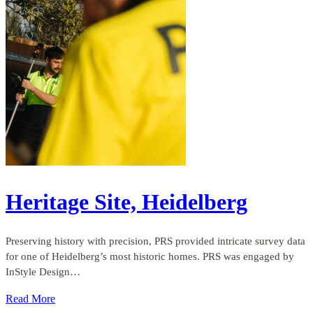
Heritage Site, Heidelberg
Preserving history with precision, PRS provided intricate survey data
for one of Heidelberg’s most historic homes. PRS was engaged by
InStyle Design…
Read More