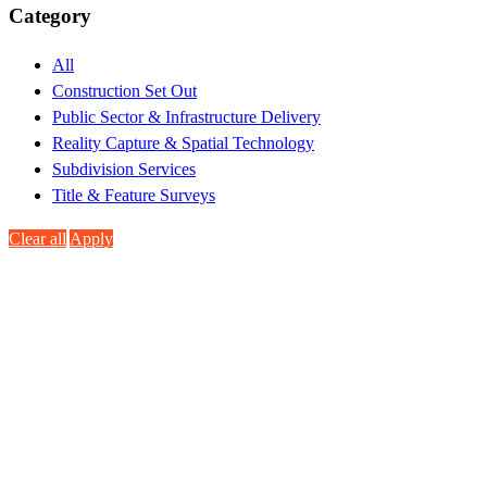
Category
All
Construction Set Out
Public Sector & Infrastructure Delivery
Reality Capture & Spatial Technology
Subdivision Services
Title & Feature Surveys
Clear all
Apply