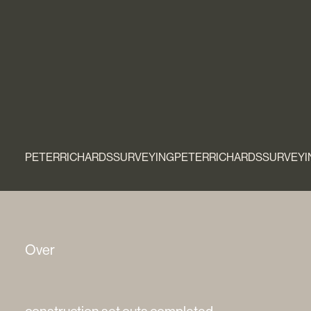
PETERRICHARDSSURVEYINGPETERRICHARDSSURVEYI
Over