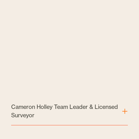
Cameron Holley Team Leader & Licensed
Surveyor