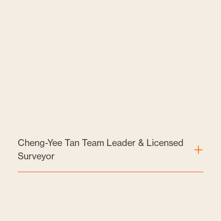
Cheng-Yee Tan Team Leader & Licensed
Surveyor