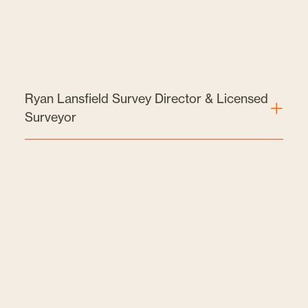
Ryan Lansfield Survey Director & Licensed
Surveyor