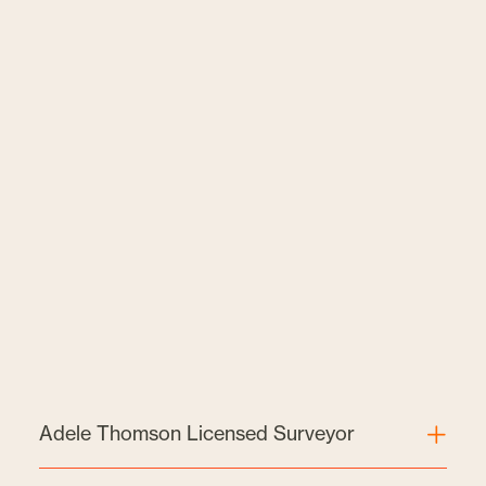
Adele Thomson Licensed Surveyor