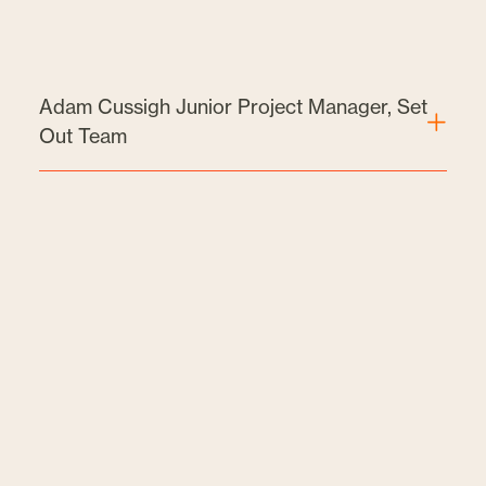
Adam Cussigh Junior Project Manager, Set
Out Team