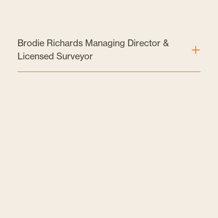
Brodie Richards Managing Director &
Licensed Surveyor