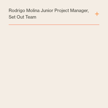
Rodrigo Molina Junior Project Manager,
Set Out Team