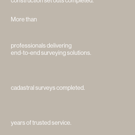
construction set outs completed.
More than
professionals delivering
end-to-end surveying solutions.
cadastral surveys completed.
years of trusted service.