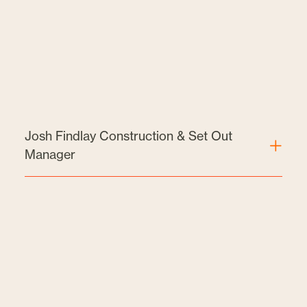
Josh Findlay Construction & Set Out
Manager