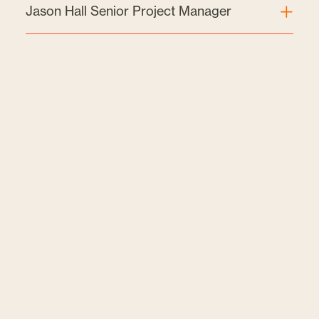
Jason Hall Senior Project Manager