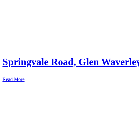
Springvale Road, Glen Waverle
Read More