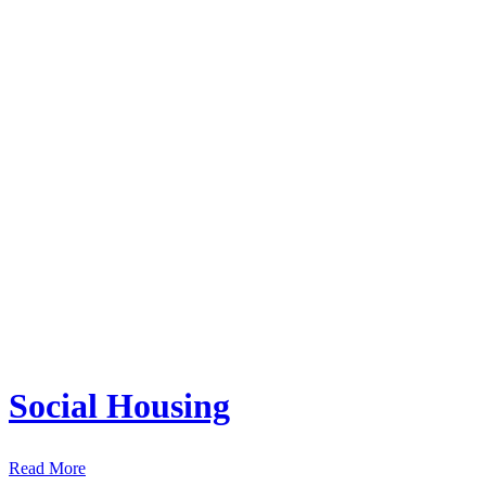
Social Housing
Read More