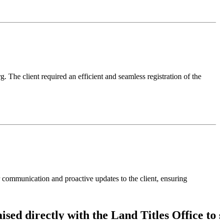
 The client required an efficient and seamless registration of the
communication and proactive updates to the client, ensuring
aised
directly
with
the
Land
Titles
Office
to