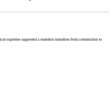
al expertise supported a seamless transition from construction to