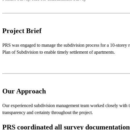
Project Brief
PRS was engaged to manage the subdivision process for a 10-storey res
Plan of Subdivision to enable timely settlement of apartments.
Our Approach
Our experienced subdivision management team worked closely with the
transparency and certainty throughout the project.
PRS
coordinated
all
survey
documentation