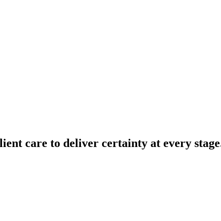
lient
care
to
deliver
certainty
at
every
stage