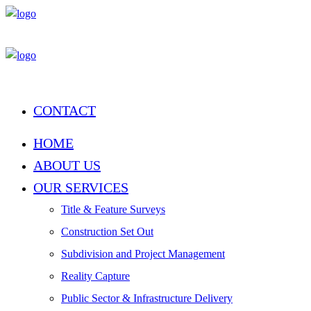
CONTACT
HOME
ABOUT US
OUR SERVICES
Title & Feature Surveys
Construction Set Out
Subdivision and Project Management
Reality Capture
Public Sector & Infrastructure Delivery