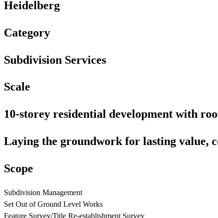
Heidelberg
Category
Subdivision
Services
Scale
10-storey
residential
development
with
roo
Laying
the
groundwork
for
lasting
value,
c
Scope
Subdivision Management
Set Out of Ground Level Works
Feature Survey/Title Re-establishment Survey