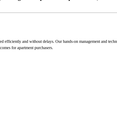
ed efficiently and without delays. Our hands-on management and technic
tcomes for apartment purchasers.