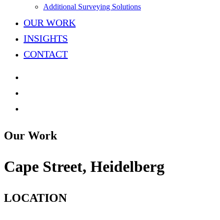
Additional Surveying Solutions
OUR WORK
INSIGHTS
CONTACT
Our Work
Cape
Street,
Heidelberg
LOCATION