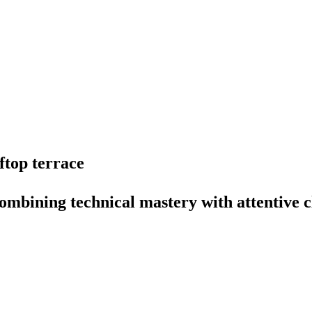
ftop
terrace
ombining
technical
mastery
with
attentive
c