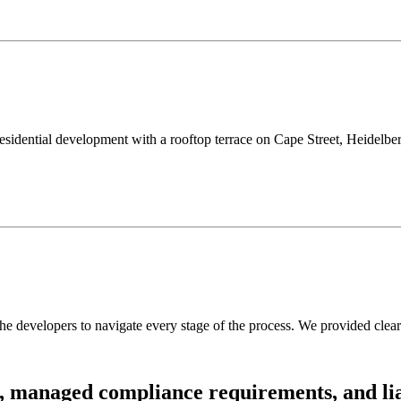
idential development with a rooftop terrace on Cape Street, Heidelberg.
 developers to navigate every stage of the process. We provided clear 
,
managed
compliance
requirements,
and
li