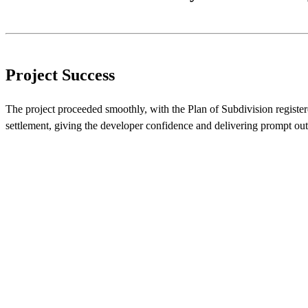
Project Success
The project proceeded smoothly, with the Plan of Subdivision register
settlement, giving the developer confidence and delivering prompt ou